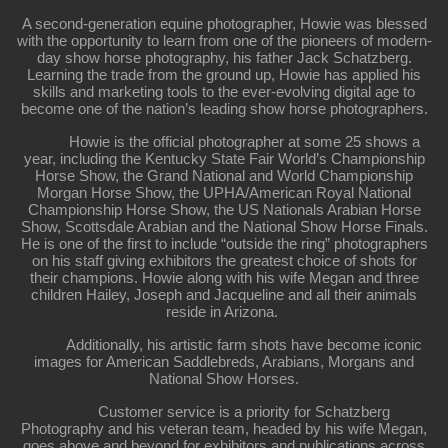
A second-generation equine photographer, Howie was blessed
with the opportunity to learn from one of the pioneers of modern-
day show horse photography, his father Jack Schatzberg.
Learning the trade from the ground up, Howie has applied his
skills and marketing tools to the ever-evolving digital age to
become one of the nation’s leading show horse photographers.
Howie is the official photographer at some 25 shows a
year, including the Kentucky State Fair World’s Championship
Horse Show, the Grand National and World Championship
Morgan Horse Show, the UPHA/American Royal National
Championship Horse Show, the US Nationals Arabian Horse
Show, Scottsdale Arabian and the National Show Horse Finals.
He is one of the first to include “outside the ring” photographers
on his staff giving exhibitors the greatest choice of shots for
their champions. Howie along with his wife Megan and three
children Hailey, Joseph and Jacqueline and all their animals
reside in Arizona.
Additionally, his artistic farm shots have become iconic
images for American Saddlebreds, Arabians, Morgans and
National Show Horses.
Customer service is a priority for Schatzberg
Photography and his veteran team, headed by his wife Megan,
goes above and beyond for exhibitors and publications across