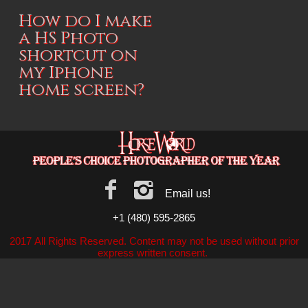
How do I make
a HS Photo
shortcut on
my Iphone
home screen?
Email us!
+1 (480) 595-2865
2017 All Rights Reserved. Content may not be used without prior
express written consent.