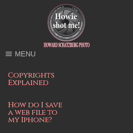
MENU
Copyrights
Explained
How do I save
a web file to
my Iphone?