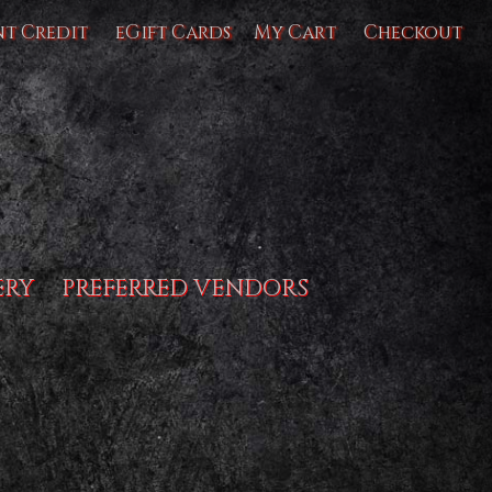
nt Credit
eGift Cards
My Cart
Checkout
ERY
PREFERRED VENDORS