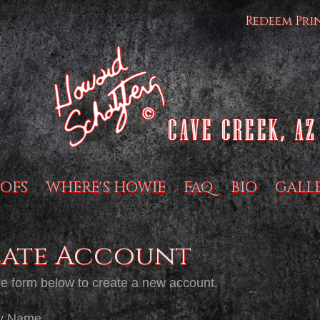
Redeem Pri
OFS
WHERE'S HOWIE
FAQ
BIO
GALL
eate Account
the form below to create a new account.
y Name