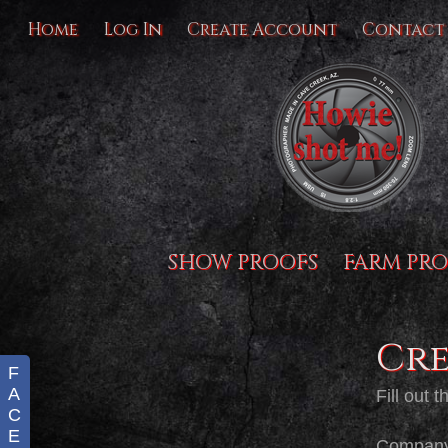
Home
Log In
Create Account
Contact
SHOW PROOFS
FARM PRO
Cr
F
A
Fill out 
C
E
Compan