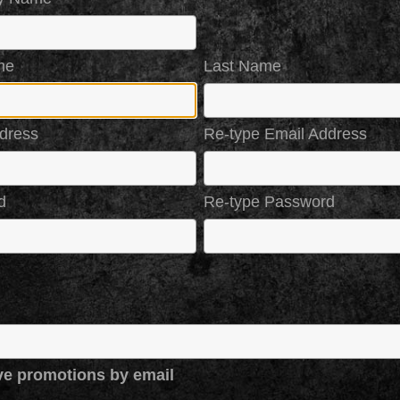
me
Last Name
dress
Re-type Email Address
d
Re-type Password
ve promotions by email