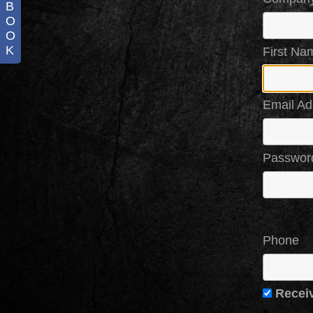
B
O
O
K
First Na
Email Ad
Passwor
Phone
Recei