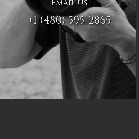
Email us!
+1 (480) 595-2865