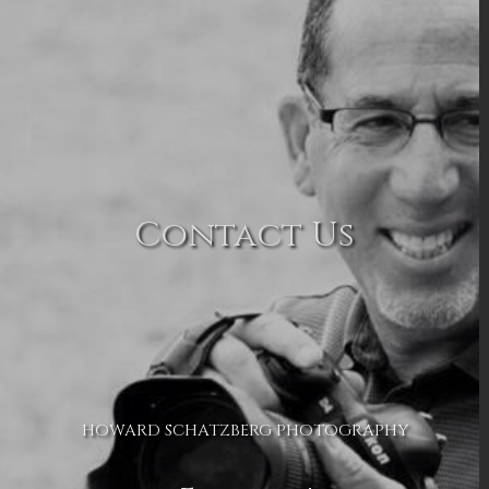
Contact Us
HOWARD SCHATZBERG PHOTOGRAPHY