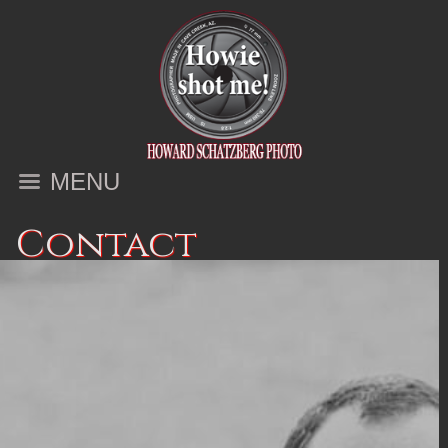
MENU
Contact