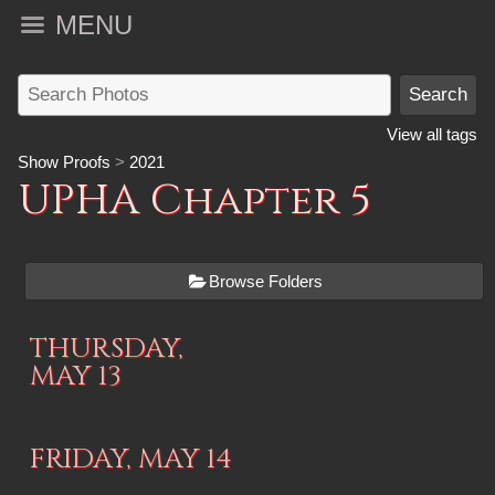
MENU
View all tags
Show Proofs
>
2021
UPHA Chapter 5
Browse Folders
THURSDAY,
MAY 13
FRIDAY, MAY 14