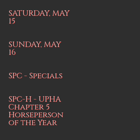
SATURDAY, MAY
15
SUNDAY, MAY
16
SPC - Specials
SPC-H - UPHA
Chapter 5
Horseperson
of the Year