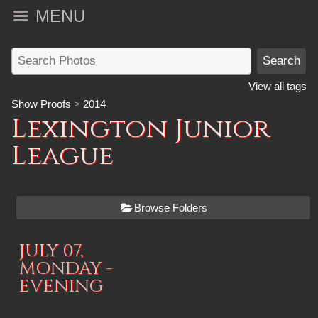
MENU
View all tags
Show Proofs
>
2014
Lexington Junior
League
Browse Folders
JULY 07,
MONDAY -
EVENING