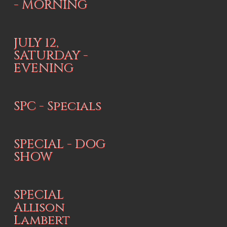
- MORNING
JULY 12,
SATURDAY -
EVENING
SPC - Specials
SPECIAL - DOG
SHOW
SPECIAL
Allison
Lambert