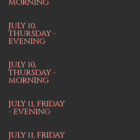
MORNING
JULY 10,
THURSDAY -
EVENING
JULY 10,
THURSDAY -
MORNING
JULY 11, FRIDAY
- EVENING
JULY 11, FRIDAY