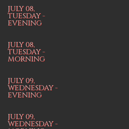
JULY 08,
TUESDAY -
EVENING
JULY 08,
TUESDAY -
MORNING
JULY 09,
WEDNESDAY -
EVENING
JULY 09,
WEDNESDAY -