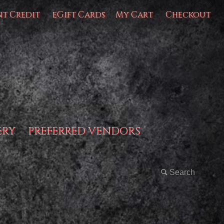
nt Credit
eGift Cards
My Cart
Checkout
ERY
PREFERRED VENDORS
Search