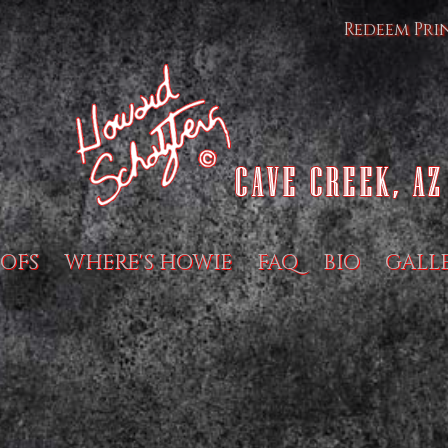
Redeem Pri
OFS
WHERE'S HOWIE
FAQ
BIO
GALL