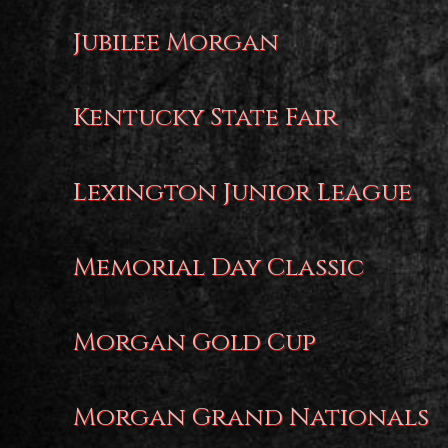
Jubilee Morgan
Kentucky State Fair
Lexington Junior League
Memorial Day Classic
Morgan Gold Cup
Morgan Grand Nationals