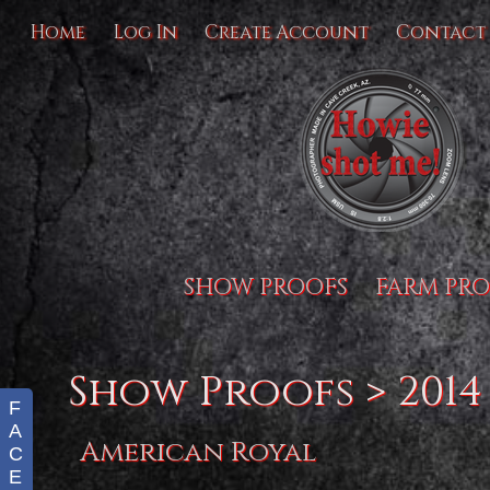
Home
Log In
Create Account
Contact
SHOW PROOFS
FARM PRO
Show Proofs
>
2014
F
A
American Royal
C
E