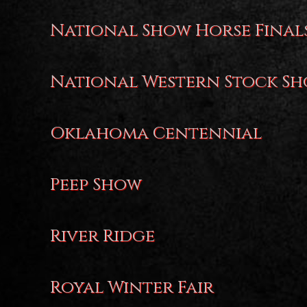
National Show Horse Final
National Western Stock S
Oklahoma Centennial
Peep Show
River Ridge
Royal Winter Fair