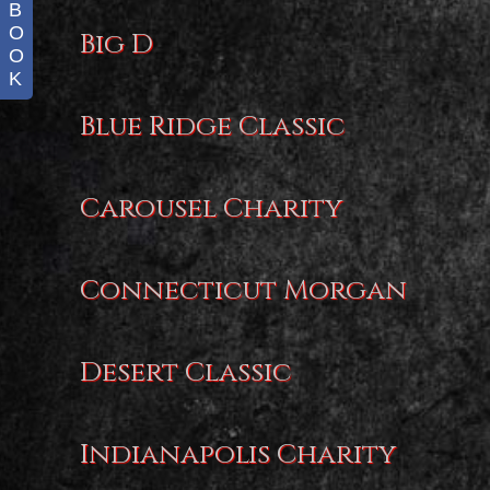
B
O
Big D
O
K
Blue Ridge Classic
Carousel Charity
Connecticut Morgan
Desert Classic
Indianapolis Charity