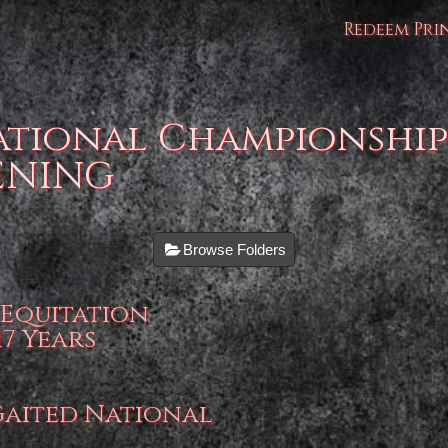
Redeem Pri
ational Championship
VENING
Browse Folders
 Equitation
7 Years
-Gaited National