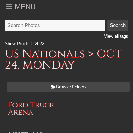
MENU
View all tags
Show Proofs
>
2022
US Nationals
> OCT
24, MONDAY
Browse Folders
Ford Truck
Arena