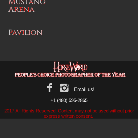
Mustang
Arena
Pavilion
Email us!
+1 (480) 595-2865
2017 All Rights Reserved. Content may not be used without prior
express written consent.