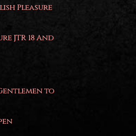
lish Pleasure
ure JTR 18 And
 Gentlemen to
pen