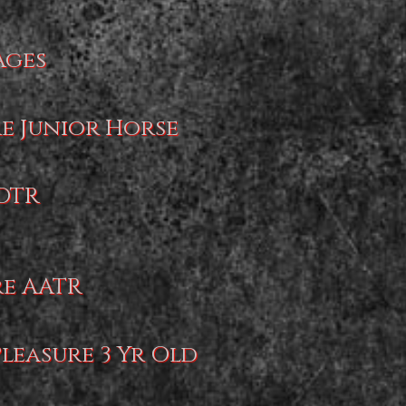
Ages
re Junior Horse
AOTR
re AATR
Pleasure 3 Yr Old