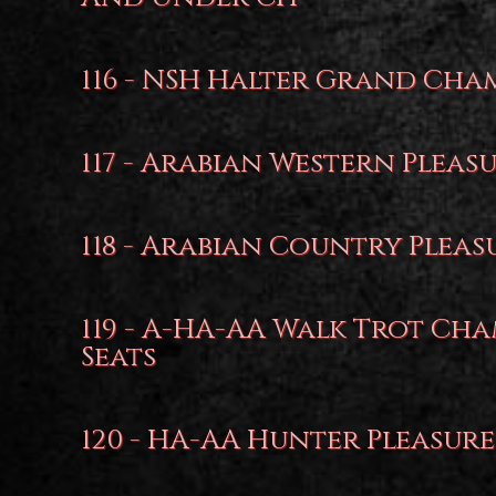
116 - NSH Halter Grand Cha
117 - Arabian Western Pleas
118 - Arabian Country Pleas
119 - A-HA-AA Walk Trot Cha
Seats
120 - HA-AA Hunter Pleasure