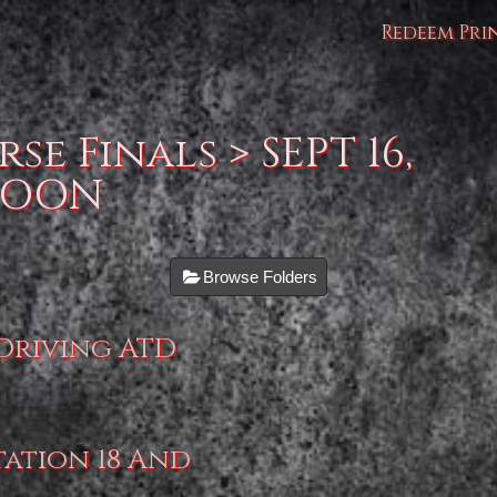
Redeem Pri
se Finals
> SEPT 16,
NOON
Browse Folders
 Driving ATD
tation 18 And