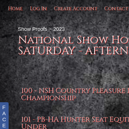
Home
Log In
Create Account
Contact
Show Proofs
>
2023
National Show Hor
SATURDAY - AFTER
100 - NSH Country Pleasure
Championship
F
A
101 - PB-HA Hunter Seat Equi
C
Under
E