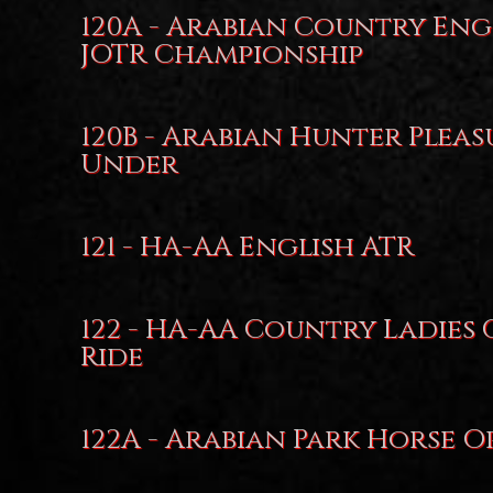
120A - Arabian Country Eng
JOTR Championship
120B - Arabian Hunter Pleas
Under
121 - HA-AA English ATR
122 - HA-AA Country Ladies
Ride
122A - Arabian Park Horse O