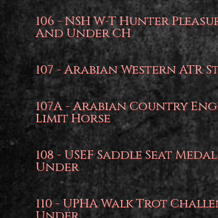
106 - NSH W-T Hunter Pleasu
And Under CH
107 - Arabian Western ATR S
107A - Arabian Country Eng
Limit Horse
108 - USEF Saddle Seat Medal
Under
110 - UPHA Walk Trot Challe
Under