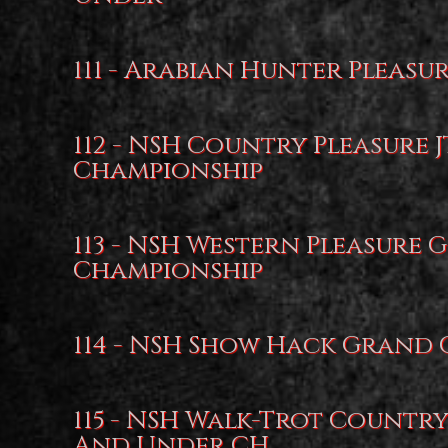
111 - Arabian Hunter Pleasu
112 - NSH Country Pleasure 
Championship
113 - NSH Western Pleasure
Championship
114 - NSH Show Hack Grand
115 - NSH Walk-Trot Country
And Under CH