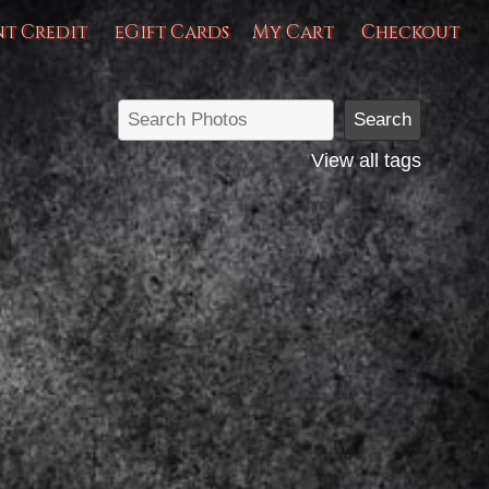
nt Credit
eGift Cards
My Cart
Checkout
View all tags