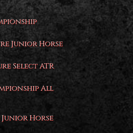
mpionship
ure Junior Horse
ure Select ATR
mpionship All
 Junior Horse