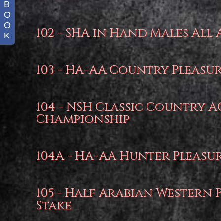
B
O
O
102 - SHA in Hand Males All 
K
103 - HA-AA Country Pleasu
104 - NSH Classic Country 
Championship
104A - HA-AA Hunter Pleasu
105 - Half Arabian Western 
Stake