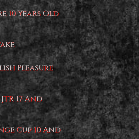
re 10 Years Old
take
lish Pleasure
 JTR 17 And
nge Cup 10 And