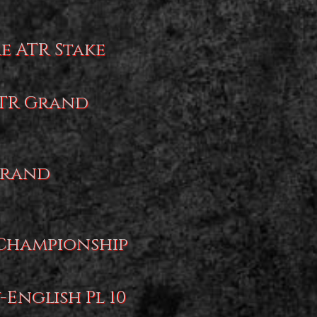
re ATR Stake
JTR Grand
 Grand
 Championship
-English Pl 10