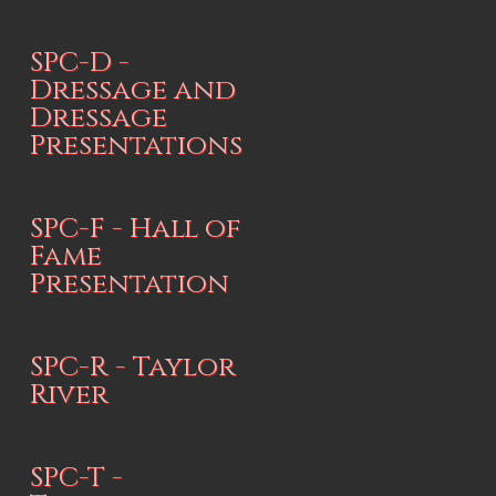
SPC-D -
Dressage and
Dressage
Presentations
SPC-F - Hall of
Fame
Presentation
SPC-R - Taylor
River
SPC-T -