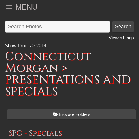
MENU
View all tags
Show Proofs
>
2014
Connecticut
Morgan
>
PRESENTATIONS AND
SPECIALS
Browse Folders
SPC - Specials